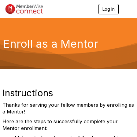
Log in
T
o
g
g
l
e
Enroll as a Mentor
n
a
v
i
g
a
t
i
o
Instructions
n
Thanks for serving your fellow members by enrolling as
a Mentor!
Here are the steps to successfully complete your
Mentor enrollment: