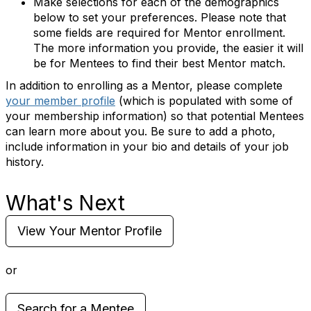
Make selections for each of the demographics
below to set your preferences. Please note that
some fields are required for Mentor enrollment.
The more information you provide, the easier it will
be for Mentees to find their best Mentor match.
In addition to enrolling as a Mentor, please complete
your member profile
(which is populated with some of
your membership information) so that potential Mentees
can learn more about you. Be sure to add a photo,
include information in your bio and details of your job
history.
What's Next
View Your Mentor Profile
or
Search for a Mentee