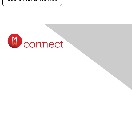
Contact Us
Submit A Query Online...
Membership
Join
Member Benefits