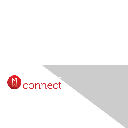
Contact Us
Submit A Query Online...