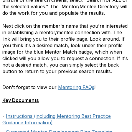
unsure of the search criteria, select "Search for ALL of
the selected values." The Mentor/Mentee Directory will
do the work for you and populate the results.
Next click on the member's name that you're interested
in establishing a mentor/mentee connection with. The
link will bring you to their profile page. Look around. If
you think it's a desired match, look under their profile
image for the blue Mentor Match badge, which when
clicked will you allow you to request a connection. If it's
not a desired match, you can simply select the back
button to return to your previous search results.
Don't forget to view our
Mentoring FAQs
!
Key Documents
-
Instructions (including Mentoring Best Practice
Guidance Information)