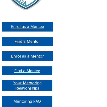
Enrol as a Mentee
Find a Mentor
Enrol as a Mentor
Find a Mentee
Your Mentoring
Relationships
Mentoring FAQ