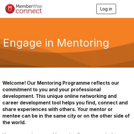
Log in
T
o
g
g
l
e
Engage in Mentoring
n
a
v
i
g
a
t
i
Welcome! Our Mentoring Programme reflects our
o
commitment to you and your professional
n
development. This unique online networking and
career development tool helps you find, connect and
share experiences with others. Your mentor or
mentee can be in the same city or on the other side of
the world.