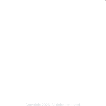
Membership
Join
Member Benefits
Our Vision & Mission
Privacy & Terms
Community Code of Conduct
Terms & Conditions
Privacy Notice
Copyright 2026. All rights reserved.