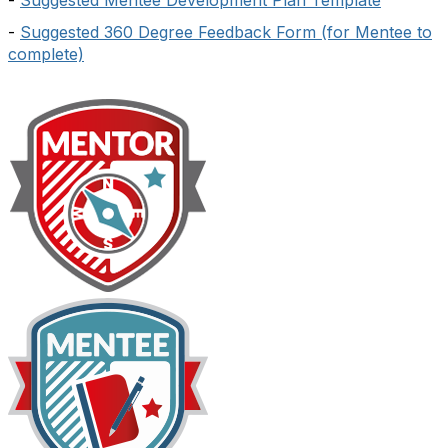
-
Suggested Mentee Development Plan Template
-
Suggested 360 Degree Feedback Form (for Mentee to
complete)