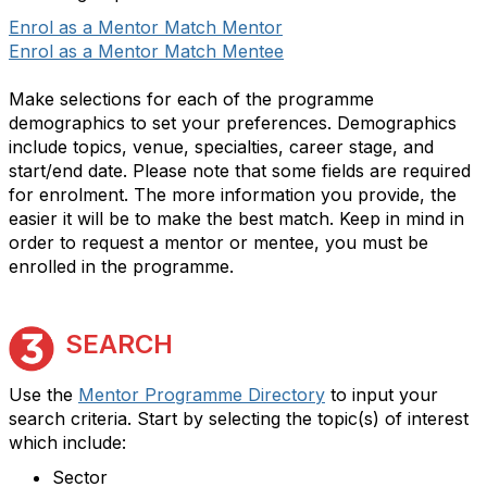
Enrol as a Mentor Match Mentor
Enrol as a Mentor Match Mentee
Make selections for each of the programme
demographics to set your preferences. Demographics
include topics, venue, specialties, career stage, and
start/end date. Please note that some fields are required
for enrolment. The more information you provide, the
easier it will be to make the best match. Keep in mind in
order to request a mentor or mentee, you must be
enrolled in the programme.
SEARCH
Use the
Mentor Programme Directory
to input your
search criteria. Start by selecting the topic(s) of interest
which include:
Sector