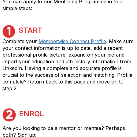
You can apply to our Mentoring Programme in four
simple steps:
START
Complete your
Memberwise Connect Profile
. Make sure
your contact information is up to date, add a recent
professional profile picture, expand on your bio and
import your education and job history information from
LinkedIn. Having a complete and accurate profile is
crucial to the success of selection and matching. Profile
complete? Return back to this page and move on to
step 2.
ENROL
Are you looking to be a mentor or mentee? Perhaps
both? Sign up: