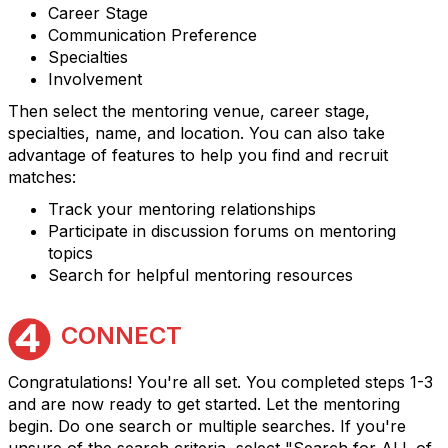
Career Stage
Communication Preference
Specialties
Involvement
Then select the mentoring venue, career stage,
specialties, name, and location. You can also take
advantage of features to help you find and recruit
matches:
Track your mentoring relationships
Participate in discussion forums on mentoring
topics
Search for helpful mentoring resources
CONNECT
Congratulations! You're all set. You completed steps 1-3
and are now ready to get started. Let the mentoring
begin. Do one search or multiple searches. If you're