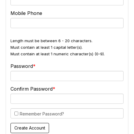
Mobile Phone
Length must be between 6 - 20 characters.
Must contain at least 1 capital letter(s).
Must contain at least 1 numeric character(s) (0-9).
Password
Confirm Password
Remember Password?