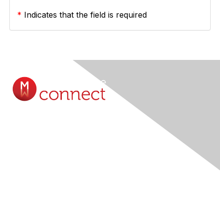
*
Indicates that the field is required
Contact Us
Submit A Query Online...
Membership