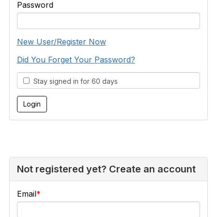
Password
New User/Register Now
Did You Forget Your Password?
Stay signed in for 60 days
Not registered yet? Create an account
Email