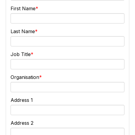
First Name
Last Name
Job Title
Organisation
Address 1
Address 2