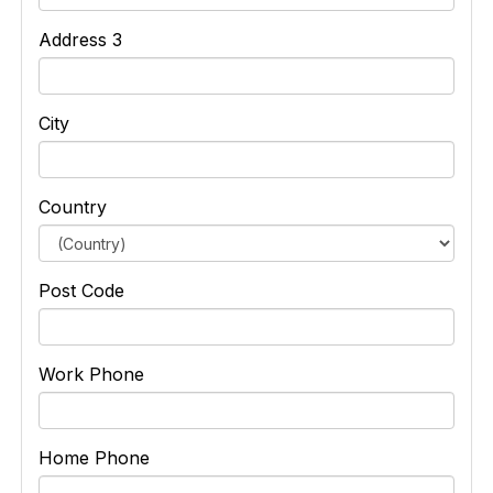
Address 3
City
Country
Post Code
Work Phone
Home Phone