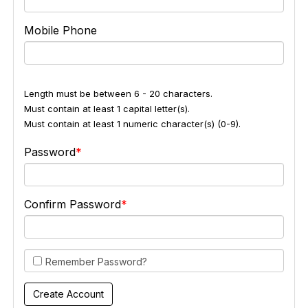
Mobile Phone
Length must be between 6 - 20 characters.
Must contain at least 1 capital letter(s).
Must contain at least 1 numeric character(s) (0-9).
Password
Confirm Password
Remember Password?