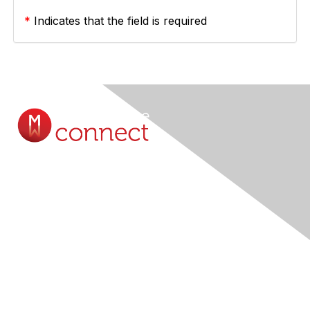
*
Indicates that the field is required
Contact Us
Submit A Query Online...
Membership