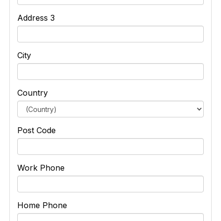
Address 3
City
Country
Post Code
Work Phone
Home Phone