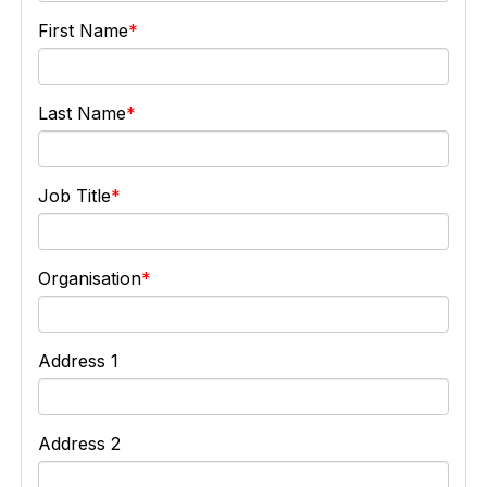
First Name
Last Name
Job Title
Organisation
Address 1
Address 2