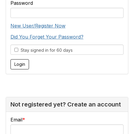
Password
New User/Register Now
Did You Forget Your Password?
Stay signed in for 60 days
Not registered yet? Create an account
Email