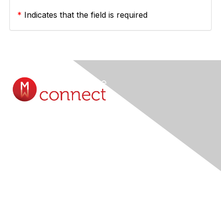
*
Indicates that the field is required
Contact Us
Submit A Query Online...
Membership