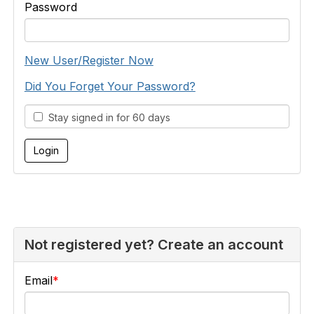
Password
New User/Register Now
Did You Forget Your Password?
Stay signed in for 60 days
Not registered yet? Create an account
Email