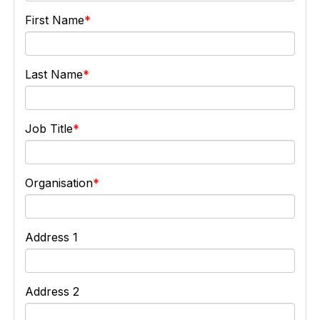
First Name
Last Name
Job Title
Organisation
Address 1
Address 2