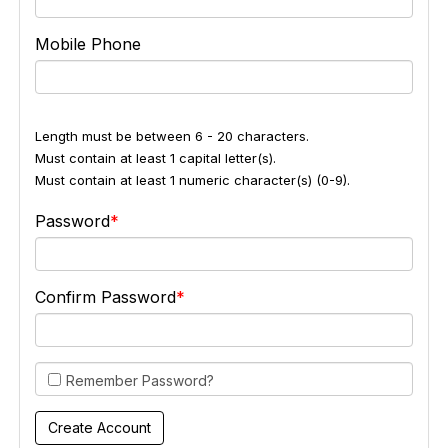
Mobile Phone
Length must be between 6 - 20 characters.
Must contain at least 1 capital letter(s).
Must contain at least 1 numeric character(s) (0-9).
Password
Confirm Password
Remember Password?