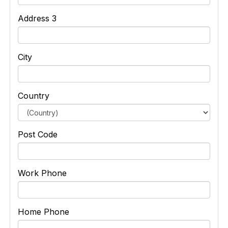
Address 3
City
Country
Post Code
Work Phone
Home Phone