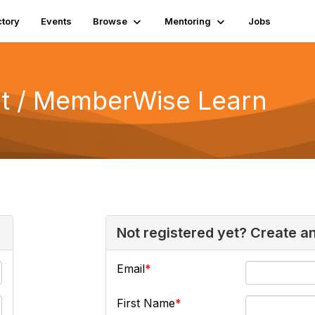
ctory
Events
Browse
Mentoring
Jobs
 / MemberWise Learn
Not registered yet? Create a
Email
First Name