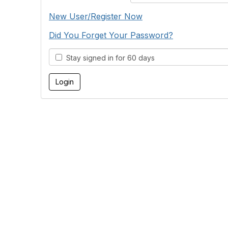
New User/Register Now
Did You Forget Your Password?
Stay signed in for 60 days