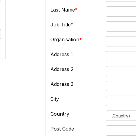
Last Name
Job Title
Organisation
Address 1
Address 2
Address 3
City
Country
Post Code