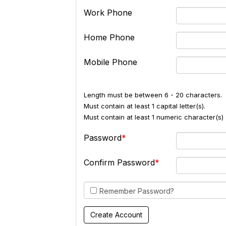
Work Phone
Home Phone
Mobile Phone
Length must be between 6 - 20 characters.
Must contain at least 1 capital letter(s).
Must contain at least 1 numeric character(s) 
Password
Confirm Password
Remember Password?