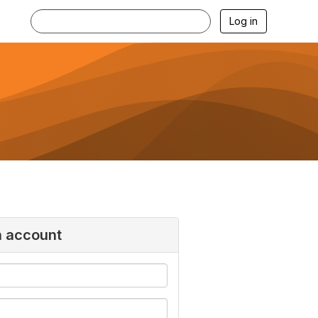
Log in
n account