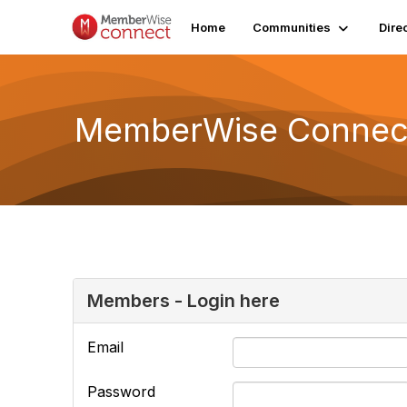
Home
Communities
Dire
MemberWise Connect
Members - Login here
Email
Password