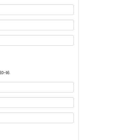
(0-9).