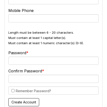
Mobile Phone
Length must be between 6 - 20 characters.
Must contain at least 1 capital letter(s).
Must contain at least 1 numeric character(s) (0-9).
Password
Confirm Password
Remember Password?