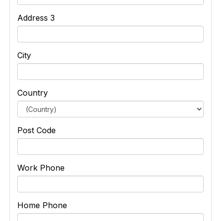
Address 3
City
Country
Post Code
Work Phone
Home Phone