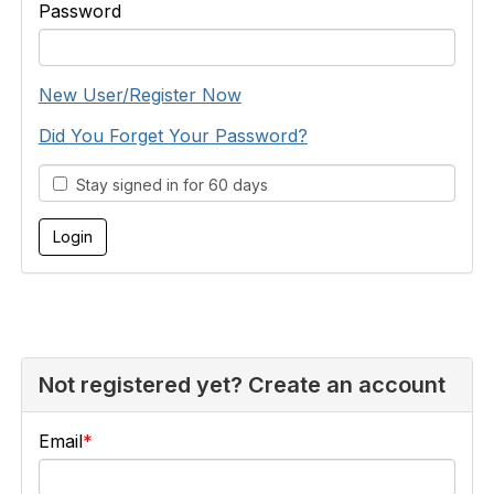
Password
New User/Register Now
Did You Forget Your Password?
Stay signed in for 60 days
Not registered yet? Create an account
Email