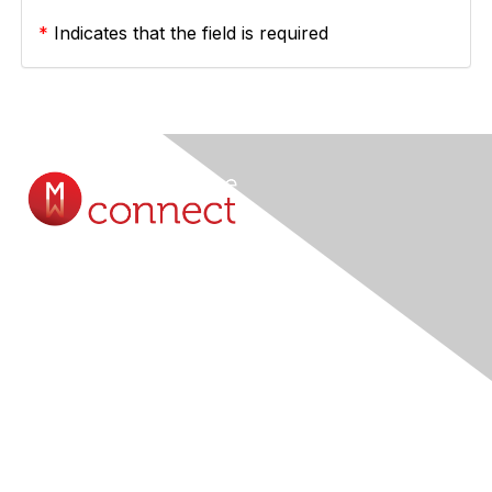
*
Indicates that the field is required
Contact Us
Submit A Query Online...
Membership