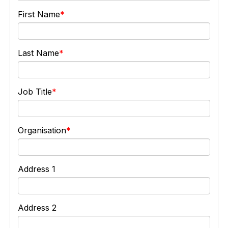
First Name
Last Name
Job Title
Organisation
Address 1
Address 2