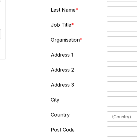
Last Name
Job Title
Organisation
Address 1
Address 2
Address 3
City
Country
Post Code