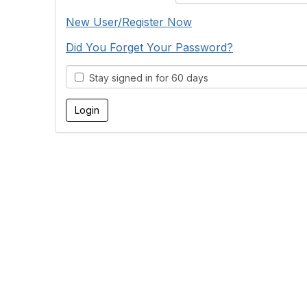
New User/Register Now
Did You Forget Your Password?
Stay signed in for 60 days