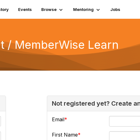
ctory
Events
Browse
Mentoring
Jobs
 / MemberWise Learn
Not registered yet? Create a
Email
First Name