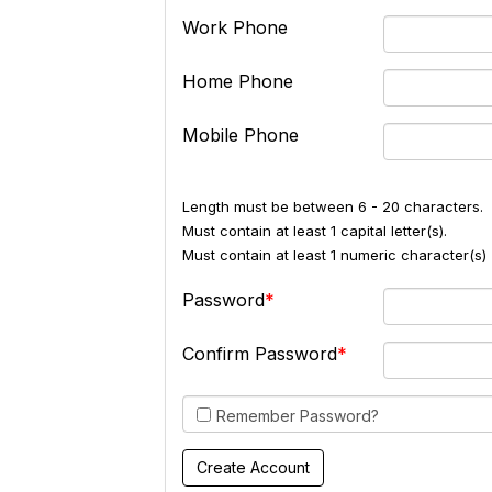
Work Phone
Home Phone
Mobile Phone
Length must be between 6 - 20 characters.
Must contain at least 1 capital letter(s).
Must contain at least 1 numeric character(s) 
Password
Confirm Password
Remember Password?