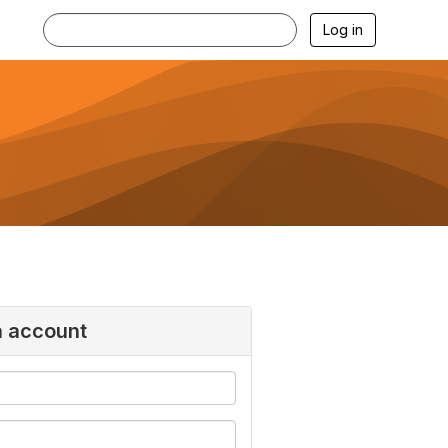
Log in
n account