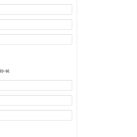
(0-9).