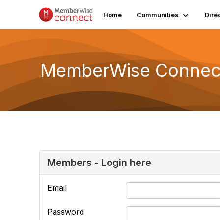
Home
Communities
Dire
MemberWise Connect
Members - Login here
Email
Password