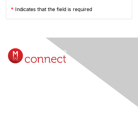
*
Indicates that the field is required
Contact Us
Submit A Query Online...
Membership