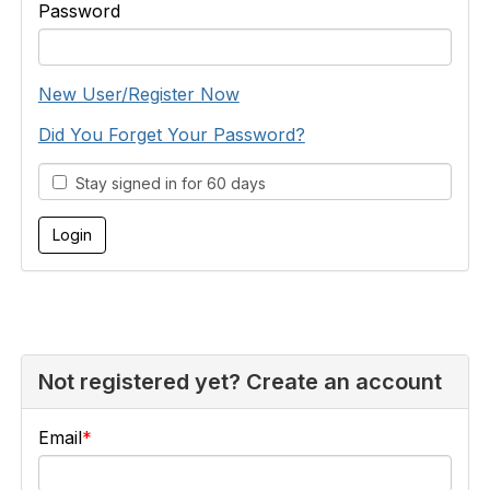
Password
New User/Register Now
Did You Forget Your Password?
Stay signed in for 60 days
Not registered yet? Create an account
Email