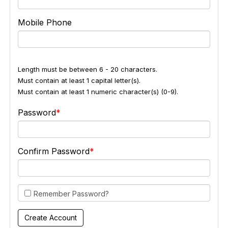
Mobile Phone
Length must be between 6 - 20 characters.
Must contain at least 1 capital letter(s).
Must contain at least 1 numeric character(s) (0-9).
Password
Confirm Password
Remember Password?