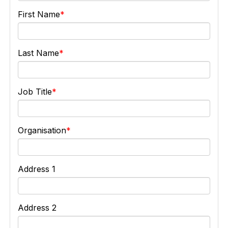
First Name
Last Name
Job Title
Organisation
Address 1
Address 2