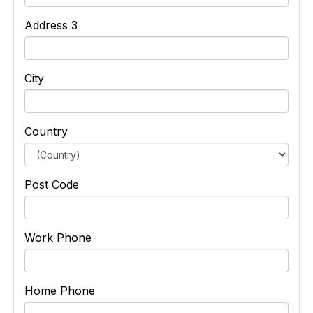
Address 3
City
Country
Post Code
Work Phone
Home Phone