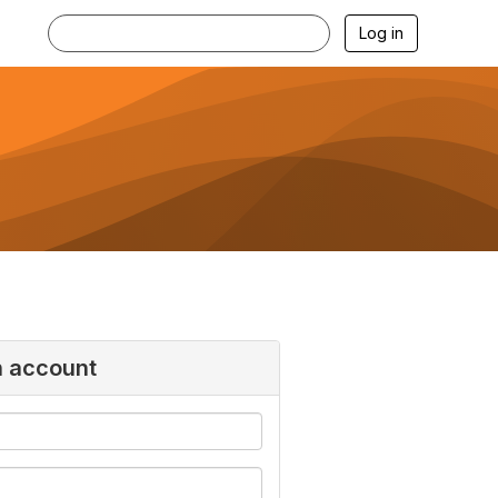
Log in
n account