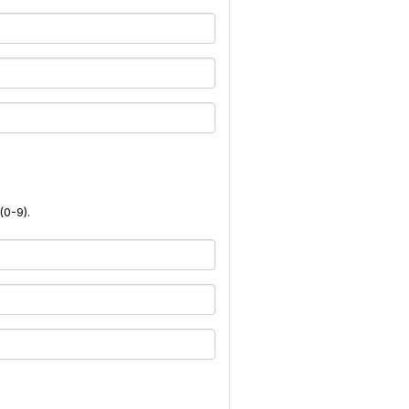
(0-9).