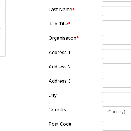
Last Name
Job Title
Organisation
Address 1
Address 2
Address 3
City
Country
Post Code