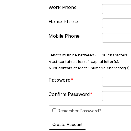
Work Phone
Home Phone
Mobile Phone
Length must be between 6 - 20 characters.
Must contain at least 1 capital letter(s).
Must contain at least 1 numeric character(s) 
Password
Confirm Password
Remember Password?