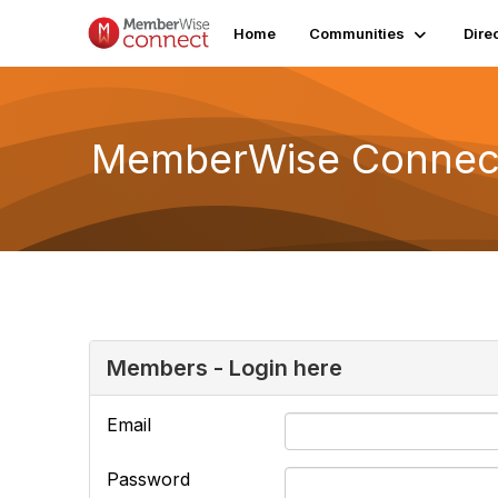
Home
Communities
Dire
MemberWise Connect
Members - Login here
Email
Password