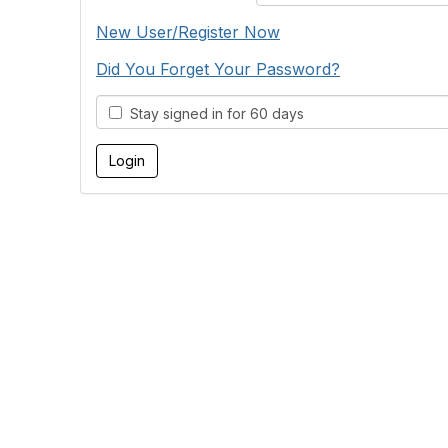
New User/Register Now
Did You Forget Your Password?
Stay signed in for 60 days