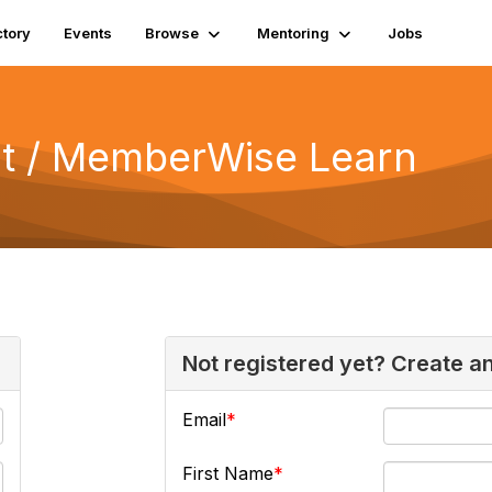
ctory
Events
Browse
Mentoring
Jobs
 / MemberWise Learn
Not registered yet? Create a
Email
First Name