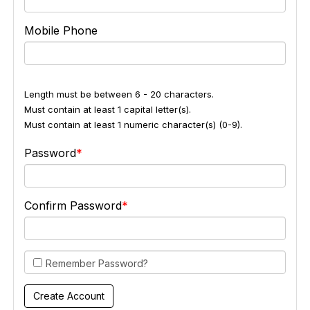
Mobile Phone
Length must be between 6 - 20 characters.
Must contain at least 1 capital letter(s).
Must contain at least 1 numeric character(s) (0-9).
Password
Confirm Password
Remember Password?