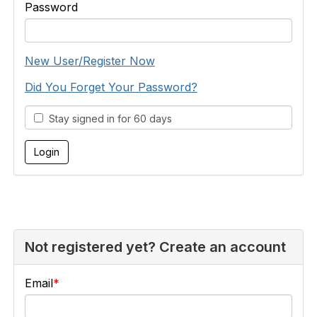
Password
New User/Register Now
Did You Forget Your Password?
Stay signed in for 60 days
Not registered yet? Create an account
Email