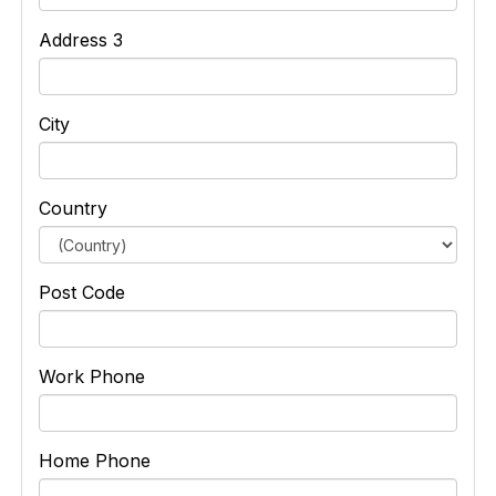
Address 3
City
Country
Post Code
Work Phone
Home Phone