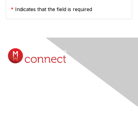
*
Indicates that the field is required
Contact Us
Submit A Query Online...
Membership