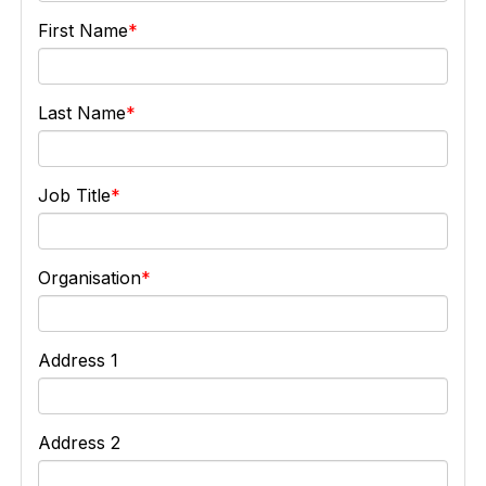
First Name
Last Name
Job Title
Organisation
Address 1
Address 2