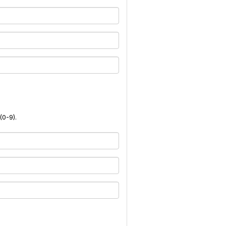
(0-9).