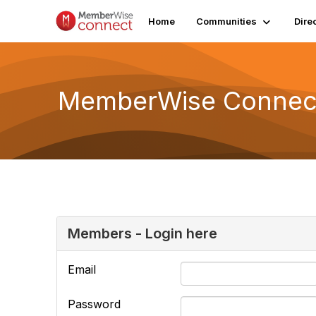
Home
Communities
Dire
MemberWise Connect
Members - Login here
Email
Password