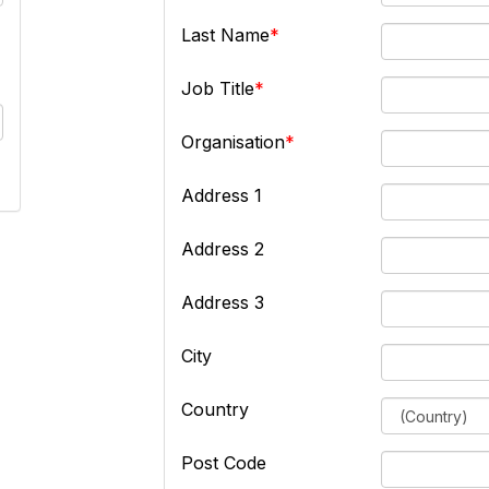
Last Name
Job Title
Organisation
Address 1
Address 2
Address 3
City
Country
Post Code