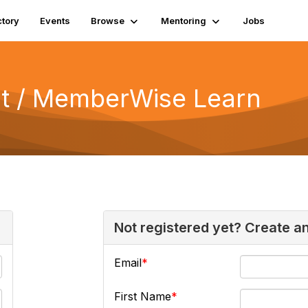
ctory
Events
Browse
Mentoring
Jobs
 / MemberWise Learn
Not registered yet? Create a
Email
First Name