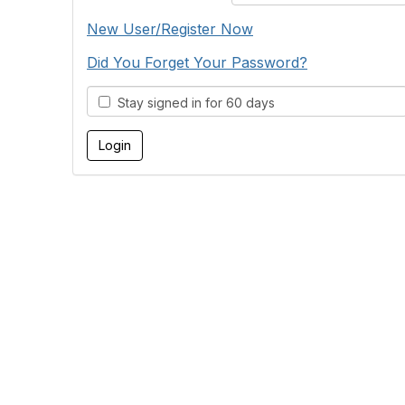
New User/Register Now
Did You Forget Your Password?
Stay signed in for 60 days