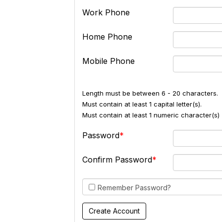
Work Phone
Home Phone
Mobile Phone
Length must be between 6 - 20 characters.
Must contain at least 1 capital letter(s).
Must contain at least 1 numeric character(s) 
Password
Confirm Password
Remember Password?