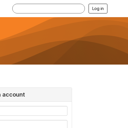
Log in
n account