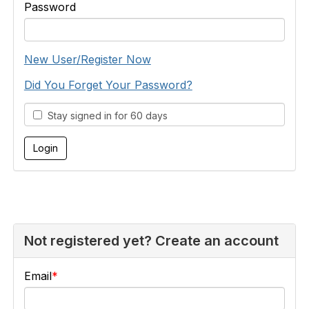
Password
New User/Register Now
Did You Forget Your Password?
Stay signed in for 60 days
Not registered yet? Create an account
Email