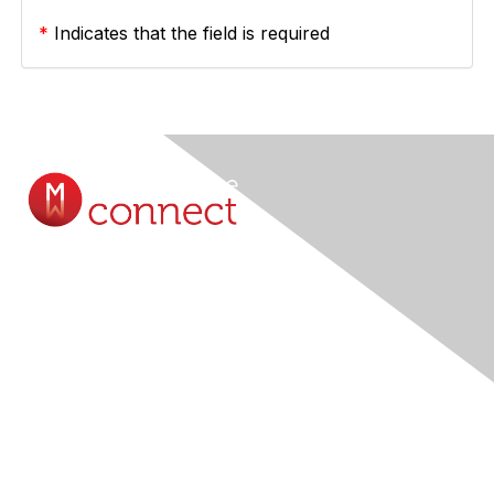
*
Indicates that the field is required
Contact Us
Submit A Query Online...
Membership