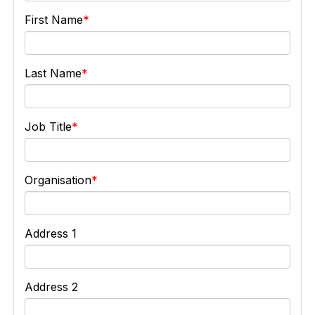
First Name
Last Name
Job Title
Organisation
Address 1
Address 2