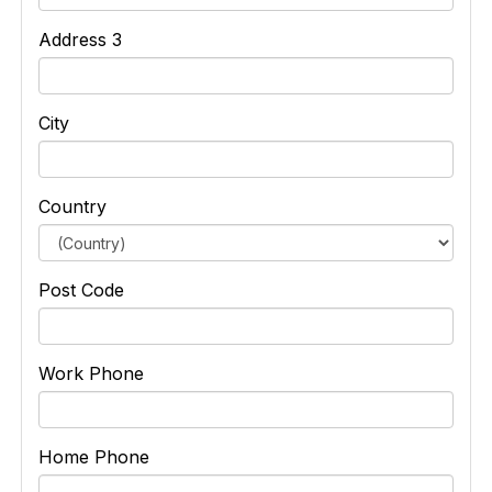
Address 3
City
Country
Post Code
Work Phone
Home Phone