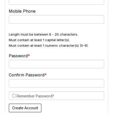
Mobile Phone
Length must be between 6 - 20 characters.
Must contain at least 1 capital letter(s).
Must contain at least 1 numeric character(s) (0-9).
Password
Confirm Password
Remember Password?