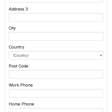
Address 3
City
Country
Post Code
Work Phone
Home Phone