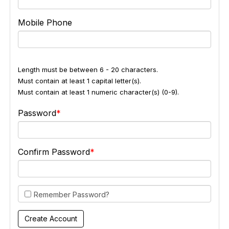
Mobile Phone
Length must be between 6 - 20 characters.
Must contain at least 1 capital letter(s).
Must contain at least 1 numeric character(s) (0-9).
Password
Confirm Password
Remember Password?