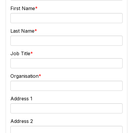
First Name
Last Name
Job Title
Organisation
Address 1
Address 2