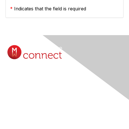
*
Indicates that the field is required
Contact Us
Submit A Query Online...
Membership