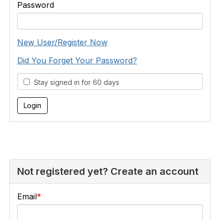
Password
New User/Register Now
Did You Forget Your Password?
Stay signed in for 60 days
Not registered yet? Create an account
Email