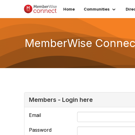
Home
Communities
Dire
MemberWise Connect
Members - Login here
Email
Password