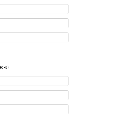
(0-9).