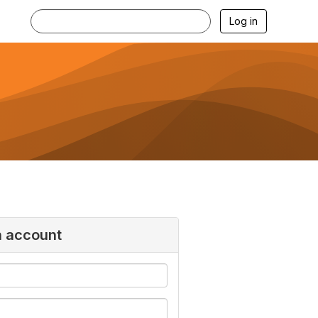
Log in
n account