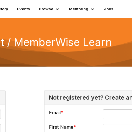
ctory
Events
Browse
Mentoring
Jobs
 / MemberWise Learn
Not registered yet? Create a
Email
First Name