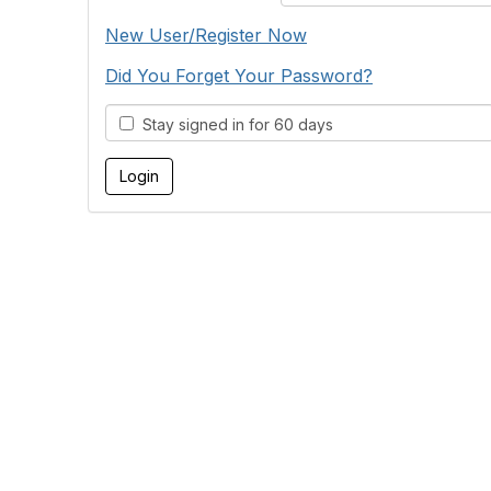
New User/Register Now
Did You Forget Your Password?
Stay signed in for 60 days