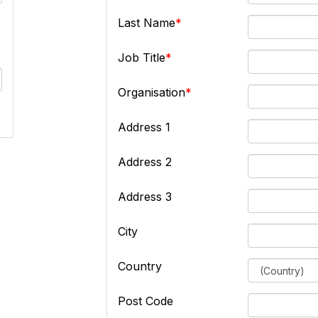
Last Name
Job Title
Organisation
Address 1
Address 2
Address 3
City
Country
Post Code