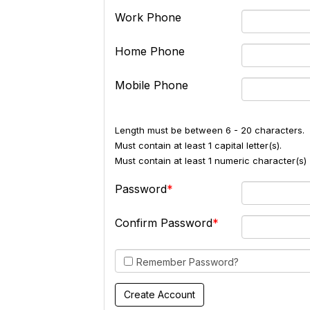
Work Phone
Home Phone
Mobile Phone
Length must be between 6 - 20 characters.
Must contain at least 1 capital letter(s).
Must contain at least 1 numeric character(s) 
Password
Confirm Password
Remember Password?